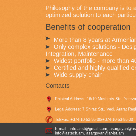
Philosophy of the company is to a
optimized solution to each partic
Benefits of cooperation
More than 8 years at Armenia
Only complex solutions - Desig
Integration, Maintenance
Widest portfolio - more than 4
Certified and highly qualified 
Wide supply chain
Contacts
Phisical Address: 16/19 Mashtots Str., Yerev
Legal Address: 7 Shiraz Str., Vedi, Ararat Reg
Tel/Fax: +374-10-53-95-00/+374-10-53-95-00
E-mail : info.arist@gmail.com, asargsyan@as
info@astech.am, asargsyan@ar-ist.am