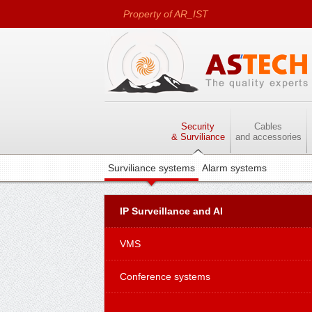
Property of AR_IST
LTD
Security
Cables
& Surviliance
and accessories
Surviliance systems
Alarm systems
IP Surveillance and AI
VMS
Conference systems