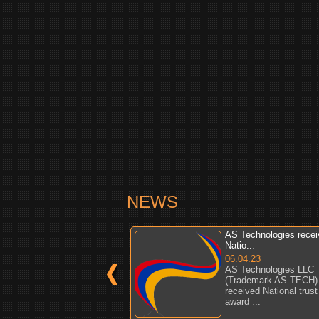
NEWS
AS Technologies rece
Natio...
06.04.23
AS Technologies LLC
(Trademark AS TECH)
received National trust
award ...