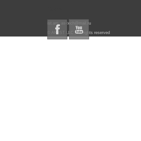
Social
ist.am, as-tech@mail.ru
© AR-IST LLC , All rights reserved