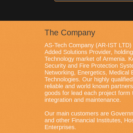
The Company
AS-Tech Company (AR-IST LTD) i
Added Solutions Provider, holding 
Technology market of Armenia. K
Security and Fire Protection Sys
Networking, Energetics, Medical 
Technologies. Our highly qualified
reliable and world known partners
goods for lead each project form 
integration and maintenance.
Our main customers are Governm
and other Financial Institutes, Ho
Enterprises.