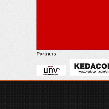
Partners